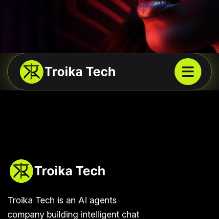
Troika Tech is an AI agents
company building intelligent chat