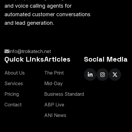
and voice calling agents for
automated customer conversations
and lead generation.
info@troikatech.net
Quick Links
Articles
Social Media
A
b
o
u
t
U
s
T
h
e
P
r
i
n
t
S
e
r
v
i
c
e
s
M
i
d
-
D
a
y
P
r
i
c
i
n
g
B
u
s
i
n
e
s
s
S
t
a
n
d
a
r
d
C
o
n
t
a
c
t
A
B
P
L
i
v
e
A
N
I
N
e
w
s