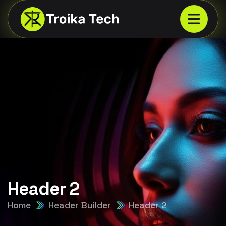
Header 2
Home
Header Builder
Header 2