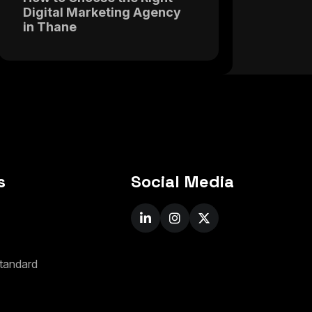
Digital Marketing Agency
in Thane
s
Social Media
t
a
n
d
a
r
d