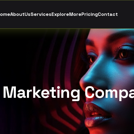
o
m
e
A
b
o
u
t
U
s
S
e
r
v
i
c
e
s
E
x
p
l
o
r
e
M
o
r
e
P
r
i
c
i
n
g
C
o
n
t
a
c
t
l Marketing Comp