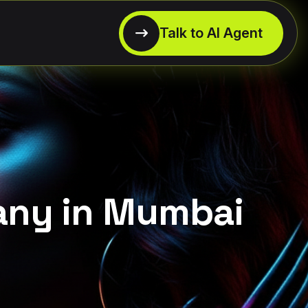
any in Mumbai