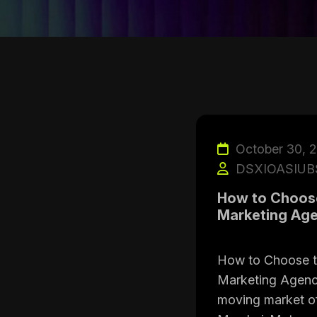
October 30, 
DSXIOASIUB
How to Choose 
Marketing Age
How to Choose th
Marketing Agency
moving market o