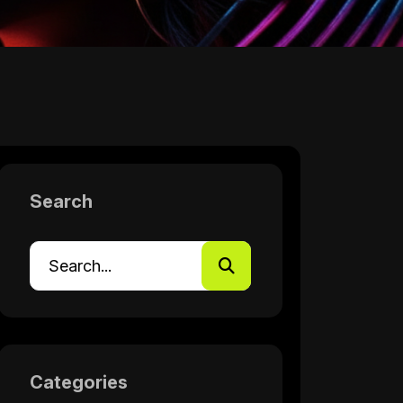
Search
Categories