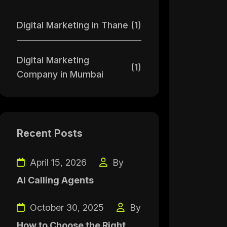
Digital Marketing in Thane
(1)
Digital Marketing
(1)
Company in Mumbai
Recent Posts
April 15, 2026
By
AI Calling Agents
October 30, 2025
By
How to Choose the Right