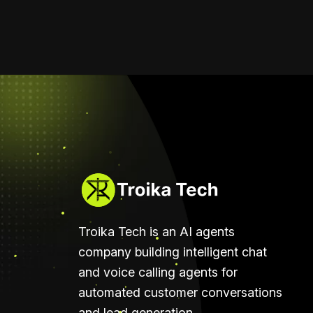
Troika Tech is an AI agents
company building intelligent chat
and voice calling agents for
automated customer conversations
and lead generation.