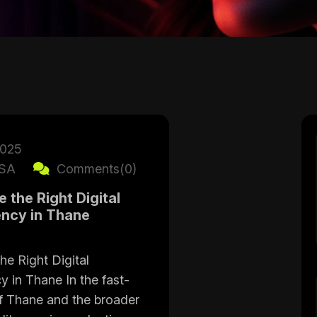
2025
SA
Comments(0)
the Right Digital
ncy in Thane
e Right Digital
 in Thane In the fast-
f Thane and the broader