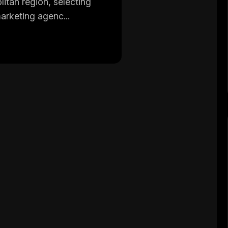
tan region, selecting
marketing agenc...