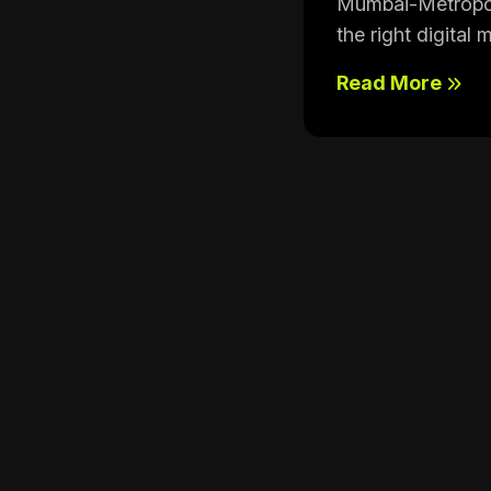
Mumbai-Metropoli
the right digital 
Read More