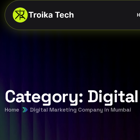
H
Category:
Digita
Home
Digital Marketing Company in Mumbai