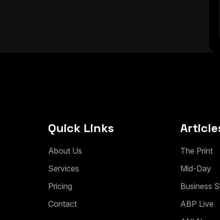
Quick Links
Article
A
b
o
u
t
U
s
T
h
e
P
r
i
n
t
S
e
r
v
i
c
e
s
M
i
d
-
D
a
y
P
r
i
c
i
n
g
B
u
s
i
n
e
s
s
S
C
o
n
t
a
c
t
A
B
P
L
i
v
e