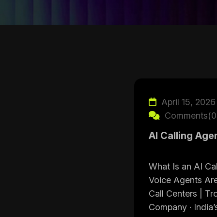
April 15, 2026
Comments(0
AI Calling Age
What Is an AI C
Voice Agents Are
Call Centers | Tr
Company · India’s