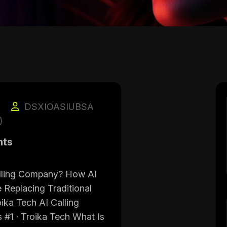
DSXIOASIUBSA
)
nts
alling Company? How AI
 Replacing Traditional
oika Tech AI Calling
 #1 · Troika Tech What Is