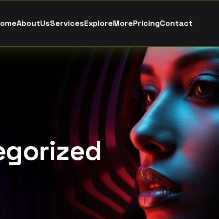
o
m
e
A
b
o
u
t
U
s
S
e
r
v
i
c
e
s
E
x
p
l
o
r
e
M
o
r
e
P
r
i
c
i
n
g
C
o
n
t
a
c
t
egorized