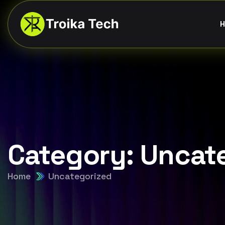
H
Category:
Uncat
Home
Uncategorized