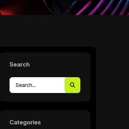
Search
Categories