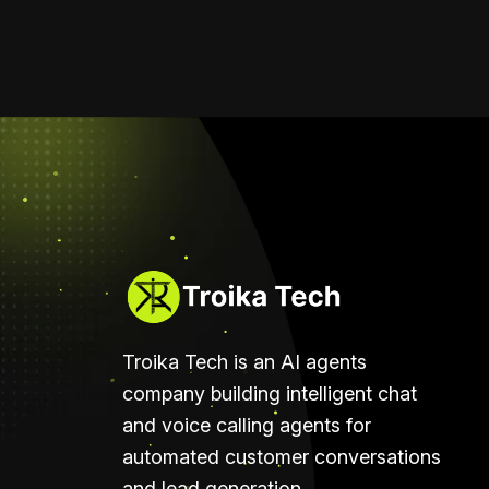
Troika Tech is an AI agents
company building intelligent chat
and voice calling agents for
automated customer conversations
and lead generation.