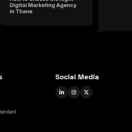
Digital Marketing Agency
in Thane
s
Social Media
t
a
n
d
a
r
d