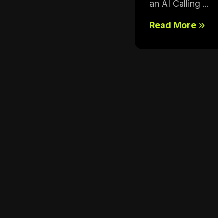
an AI Calling ...
Read More