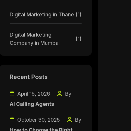
Digital Marketing in Thane
(1)
Digital Marketing
(1)
Company in Mumbai
Recent Posts
April 15, 2026
By
AI Calling Agents
October 30, 2025
By
How to Choose the Right