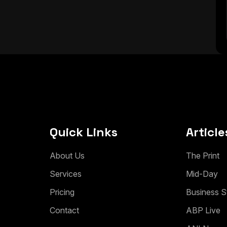
Quick Links
Article
A
b
o
u
t
U
s
T
h
e
P
r
i
n
t
S
e
r
v
i
c
e
s
M
i
d
-
D
a
y
P
r
i
c
i
n
g
B
u
s
i
n
e
s
s
S
C
o
n
t
a
c
t
A
B
P
L
i
v
e